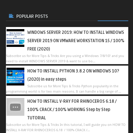
POPULAR POSTS
WINDOWS SERVER 2019: HOW TO INSTALL WINDOWS
SERVER 2019 ON VMWARE WORKSTATION 15 / 100%
FREE (2020)
Subscribe us for More Tips & Tricks Are you using a Windows 7/8/10? and you
need to install WINDOWS SERVER 2019 & want to use bo...
HOW TO INSTALL PYTHON 3.8.2 ON WINDOWS 10?
(2020) in easy steps
Subscribe us for More Tips & Tricks Python popularity in the
programming world is for two main reasons. It can handle a big range of ...
HOW TO INSTALL V-RAY FOR RHINOCEROS 6.18 /
100% CRACK / 100% WORKING Step by Step
TUTORIAL
Subscribe us for More Tips & Tricks In this tutorial, I will guide you on HOW TO
INSTALL V-RAY FOR RHINOCEROS 6.18 / 100% CRACK /...