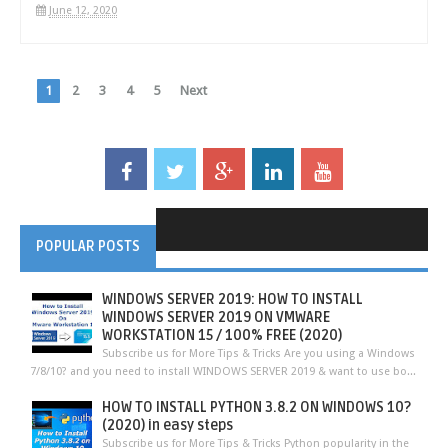
June 12, 2020
1
2
3
4
5
Next
POPULAR POSTS
WINDOWS SERVER 2019: HOW TO INSTALL
WINDOWS SERVER 2019 ON VMWARE
WORKSTATION 15 / 100% FREE (2020)
Subscribe us for More Tips & Tricks Are you using a Windows
7/8/10? and you need to install WINDOWS SERVER 2019 & want to use bo...
HOW TO INSTALL PYTHON 3.8.2 ON WINDOWS 10?
(2020) in easy steps
Subscribe us for More Tips & Tricks Python popularity in the