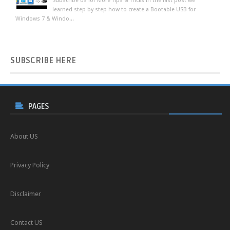
Subscribe us for More Tips & Tricks In the last post we
learned step by step how to create a Bootable USB for
Windows 7 & Windo...
SUBSCRIBE
HERE
PAGES
About US
Privacy Policy
Disclaimer
Contact US