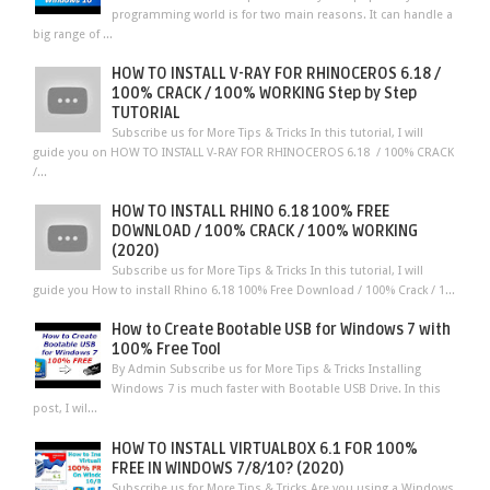
programming world is for two main reasons. It can handle a
big range of ...
HOW TO INSTALL V-RAY FOR RHINOCEROS 6.18 /
100% CRACK / 100% WORKING Step by Step
TUTORIAL
Subscribe us for More Tips & Tricks In this tutorial, I will
guide you on HOW TO INSTALL V-RAY FOR RHINOCEROS 6.18 / 100% CRACK
/...
HOW TO INSTALL RHINO 6.18 100% FREE
DOWNLOAD / 100% CRACK / 100% WORKING
(2020)
Subscribe us for More Tips & Tricks In this tutorial, I will
guide you How to install Rhino 6.18 100% Free Download / 100% Crack / 1...
How to Create Bootable USB for Windows 7 with
100% Free Tool
By Admin Subscribe us for More Tips & Tricks Installing
Windows 7 is much faster with Bootable USB Drive. In this
post, I wil...
HOW TO INSTALL VIRTUALBOX 6.1 FOR 100%
FREE IN WINDOWS 7/8/10? (2020)
Subscribe us for More Tips & Tricks Are you using a Windows