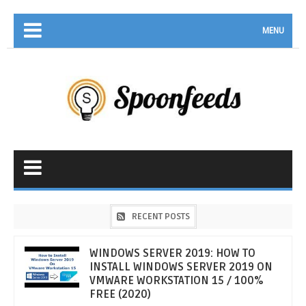
MENU
RECENT POSTS
WINDOWS SERVER 2019: HOW TO
INSTALL WINDOWS SERVER 2019 ON
VMWARE WORKSTATION 15 / 100%
FREE (2020)