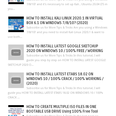
7/8/10? and it's necessary to set up Kali , Ubuntu 20.04 LTS in
you...
HOW TO INSTALL KALI LINUX 2020.1 IN VIRTUAL
BOX 6.1 ON WINDOWS 7/8/10? (2020)
Subscribe us for More Tips & Tricks Are you using a Windows
7/8/10? and you need to install Kali Linux 2020.1 & want to
use both...
HOW TO INSTALL LATEST GOOGLE SKETCHUP
2020 ON WINDOWS 10 / 100% FREE / WORKING
Subscribe us for More Tips & Tricks In this tutorial, I will
guide you step by step on HOW TO INSTALL LATEST GOOGLE
SKETCHUP 2020 O...
HOW TO INSTALL LATEST ETABS 18.02 ON
WINDOWS 10 / 100% CRACK / 100% WORKING /
(2020)
Subscribe us for More Tips & Tricks In this tutorial, I will
guide you HOW TO INSTALL LATEST ETABS 18.02 ON WINDOWS 10 / 100%
CRACK ...
HOW TO CREATE MULTIPLE ISO FILES IN ONE
BOOTABLE USB DRIVE Using 100% Free Tool